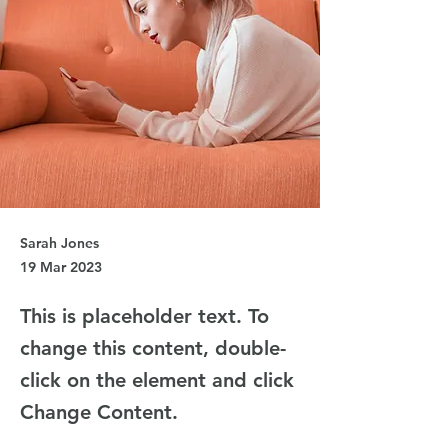
Sarah Jones
19 Mar 2023
This is placeholder text. To
change this content, double-
click on the element and click
Change Content.