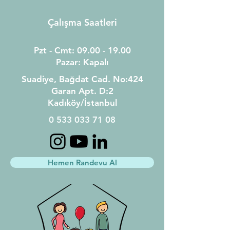
Çalışma Saatleri
Pzt - Cmt:
09.00 - 19.00
Pazar: Kapalı
Suadiye, Bağdat Cad.
N
o:
424
Garan Apt.
D:2
Kadıköy/İstanbul
0 533 033 71 08
Hemen Randevu Al