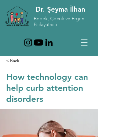
Dr. Şeyma İlhan
Bebek, Çocuk ve Ergen
Psikiyatristi
< Back
How technology can
help curb attention
disorders