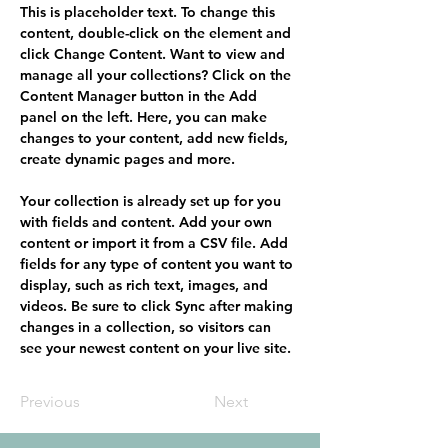
This is placeholder text. To change this 
content, double-click on the element and 
click Change Content. Want to view and 
manage all your collections? Click on the 
Content Manager button in the Add 
panel on the left. Here, you can make 
changes to your content, add new fields, 
create dynamic pages and more.
Your collection is already set up for you 
with fields and content. Add your own 
content or import it from a CSV file. Add 
fields for any type of content you want to 
display, such as rich text, images, and 
videos. Be sure to click Sync after making 
changes in a collection, so visitors can 
see your newest content on your live site. 
Previous
Next