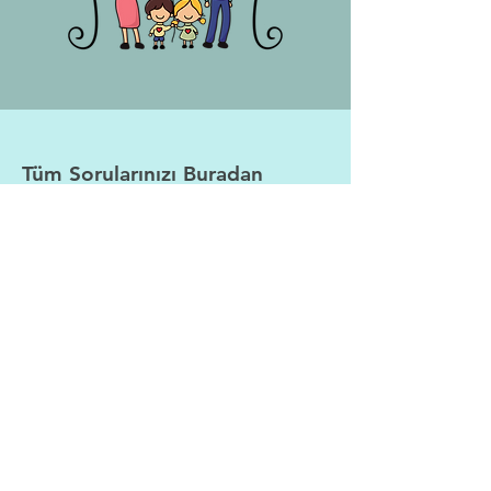
Tüm Sorularınızı Buradan
İletebilirsiniz
Adı
Soyadı
E-posta